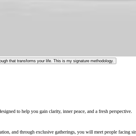
ugh that transforms your life. This is my signature methodology.
igned to help you gain clarity, inner peace, and a fresh perspective.
ation, and through exclusive gatherings, you will meet people facing s