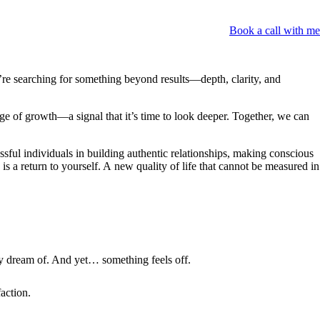
Book a call with me
re searching for something beyond results—depth, clarity, and
age of growth—a signal that it’s time to look deeper. Together, we can
ssful individuals in building authentic relationships, making conscious
 a return to yourself. A new quality of life that cannot be measured in
ly dream of. And yet… something feels off.
faction.