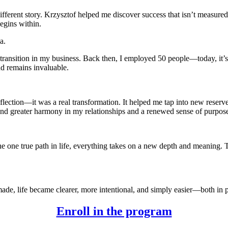
 different story. Krzysztof helped me discover success that isn’t measu
egins within.
a.
 transition in my business. Back then, I employed 50 people—today, it’s
nd remains invaluable.
lection—it was a real transformation. It helped me tap into new reserve
und greater harmony in my relationships and a renewed sense of purpose
 the one true path in life, everything takes on a new depth and meanin
ade, life became clearer, more intentional, and simply easier—both in p
Enroll in the program