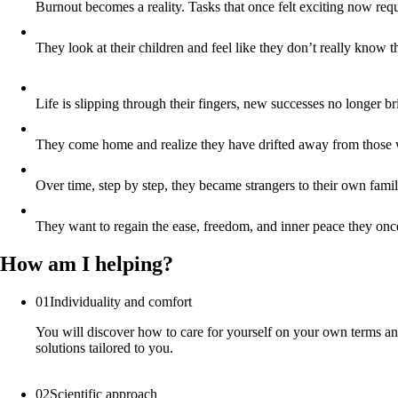
Burnout becomes a reality. Tasks that once felt exciting now req
They look at their children and feel like they don’t really know
Life is slipping through their fingers, new successes no longer br
They come home and realize they have drifted away from those w
Over time, step by step, they became strangers to their own fa
They want to regain the ease, freedom, and inner peace they once 
How am I helping?
01
Individuality and comfort
You will discover how to care for yourself on your own terms and
solutions tailored to you.
02
Scientific approach