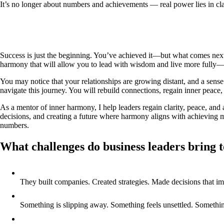
It’s no longer about numbers and achievements — real power lies in clar
Success is just the beginning. You’ve achieved it—but what comes next
harmony that will allow you to lead with wisdom and live more fully—t
You may notice that your relationships are growing distant, and a sense
navigate this journey. You will rebuild connections, regain inner peace, 
As a mentor of inner harmony, I help leaders regain clarity, peace, and
decisions, and creating a future where harmony aligns with achieving m
numbers.
What challenges do business leaders bring 
They built companies. Created strategies. Made decisions that i
Something is slipping away. Something feels unsettled. Something t