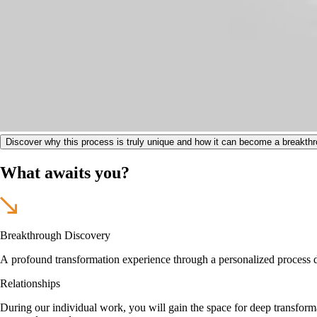
Discover why this process is truly unique and how it can become a breakthro
What awaits you?
Breakthrough Discovery
A profound transformation experience through a personalized process des
Relationships
During our individual work, you will gain the space for deep transform