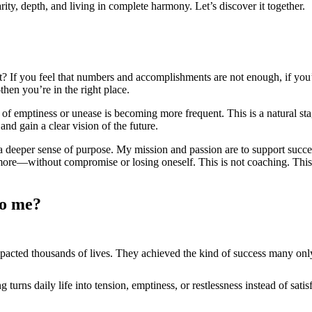
ity, depth, and living in complete harmony. Let’s discover it together.
? If you feel that numbers and accomplishments are not enough, if you’
hen you’re in the right place.
 of emptiness or unease is becoming more frequent. This is a natural st
and gain a clear vision of the future.
 a deeper sense of purpose. My mission and passion are to support succe
ore—without compromise or losing oneself. This is not coaching. This is
to me?
mpacted thousands of lives. They achieved the kind of success many on
urns daily life into tension, emptiness, or restlessness instead of satis