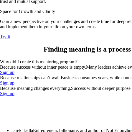
trust and mutual support.
Space for Growth and Clarity
Gain a new perspective on your challenges and create time for deep refl
and implement them in your life on your own terms.
Try it
Finding meaning
is a process
Why did I create this mentoring program?
Because success without inner peace is empty.
Many leaders achieve ever
Sign up
Because relationships can’t wait.
Business consumes years, while connect
Sign up
Because meaning changes everything.
Success without deeper purpose lo
Sign up
Jarek Tadla
Entrepreneur, billionaire, and author of Not Enoughn