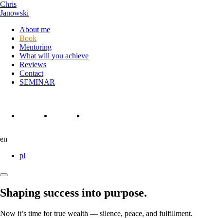
Chris
Janowski
About me
Book
Mentoring
What will you achieve
Reviews
Contact
SEMINAR
Instagram
Linkedin
Facebook
en
pl
Otwórz
lub
Shaping success into purpose.
Zamknij
Menu
Now it’s time for true wealth — silence, peace, and fulfillment.