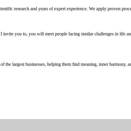
entific research and years of expert experience. We apply proven proce
 invite you to, you will meet people facing similar challenges in life 
f the largest businesses, helping them find meaning, inner harmony, and