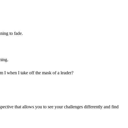
nning to fade.
ming.
am I when I take off the mask of a leader?
ective that allows you to see your challenges differently and find