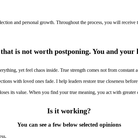
ection and personal growth. Throughout the process, you will receive ta
 that is not worth postponing. You and your 
ything, yet feel chaos inside. True strength comes not from constant ac
ions with loved ones fade. I help leaders restore true closeness before
ses its value. When you find your true meaning, you act with greater cl
Is it working?
You can see a few below selected opinions
ess.