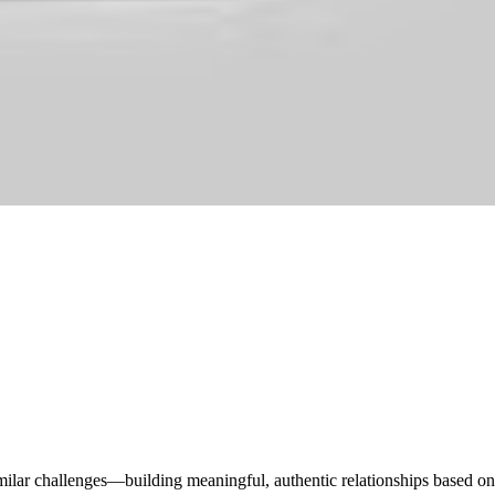
imilar challenges—building meaningful, authentic relationships based on