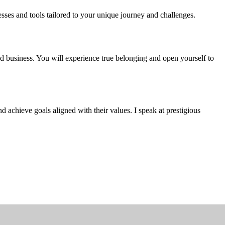
sses and tools tailored to your unique journey and challenges.
and business. You will experience true belonging and open yourself to
 achieve goals aligned with their values. I speak at prestigious