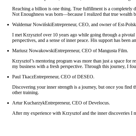
Reaching a billion is one thing. True fulfillment is a completely
Not Enoughness was born—because I realized that true wealth b
Waldemar Nowiński
Entrepreneur, CEO, and owner of Est-Polsk
I met Krzysztof over 10 years ago while going through a pivotal
perspectives, and a sense of inner peace. His support has been a
Mariusz Nowakowski
Entrepreneur, CEO of Mangusta Film.
Krzysztof’s mentoring program was more than just a space for ref
my business with a fresh perspective. Through this journey, I fo
Paul Tkacz
Entrepreneur, CEO of DESEO.
Discovering your inner strength is a journey, but once you find
other training.
Artur Kucharzyk
Entrepreneur, CEO of Develocus.
After my experience with Krzysztof and the inner discoveries I m