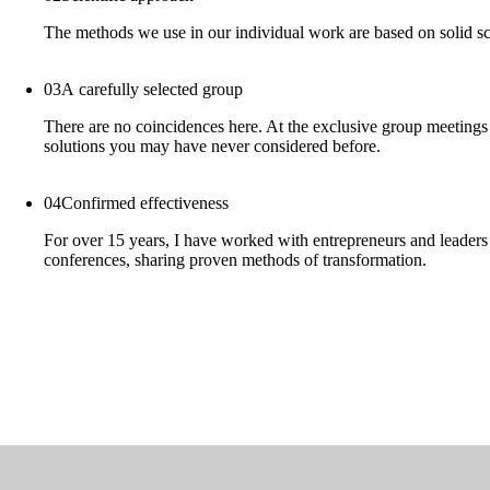
The methods we use in our individual work are based on solid sci
03
A carefully selected group
There are no coincidences here. At the exclusive group meetings I
solutions you may have never considered before.
04
Confirmed effectiveness
For over 15 years, I have worked with entrepreneurs and leaders o
conferences, sharing proven methods of transformation.
Odtwórz
wideo
Odtwórz
wideo