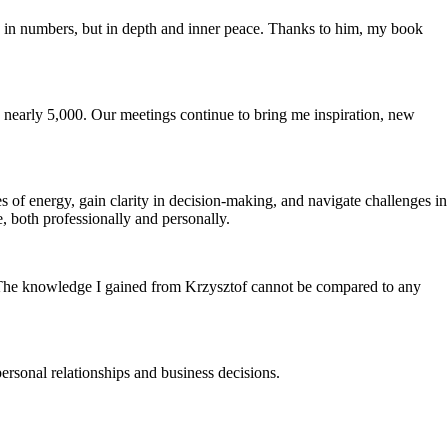
red in numbers, but in depth and inner peace. Thanks to him, my book
 nearly 5,000. Our meetings continue to bring me inspiration, new
s of energy, gain clarity in decision-making, and navigate challenges in
, both professionally and personally.
g. The knowledge I gained from Krzysztof cannot be compared to any
ersonal relationships and business decisions.