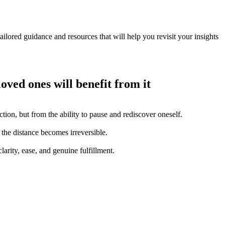
ilored guidance and resources that will help you revisit your insights
loved ones will benefit from it
tion, but from the ability to pause and rediscover oneself.
 the distance becomes irreversible.
arity, ease, and genuine fulfillment.