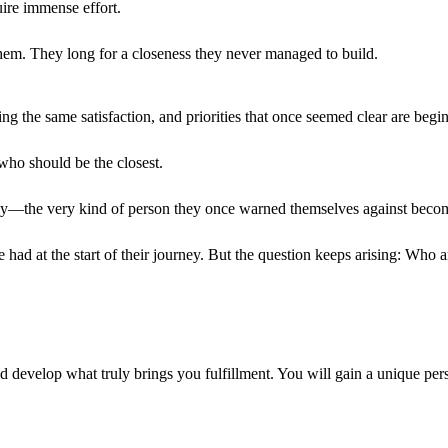
uire immense effort.
 them. They long for a closeness they never managed to build.
ing the same satisfaction, and priorities that once seemed clear are begi
ho should be the closest.
mily—the very kind of person they once warned themselves against beco
had at the start of their journey. But the question keeps arising: Who 
 develop what truly brings you fulfillment. You will gain a unique persp